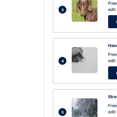
Free
edit
3
Hand
Free
edit
4
Str
Free
edit
5