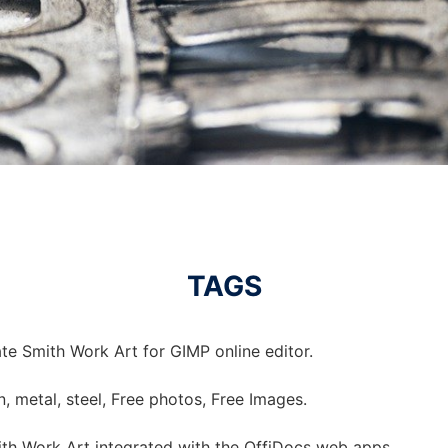
TAGS
te Smith Work Art for GIMP online editor.
on, metal, steel, Free photos, Free Images.
th Work Art integrated with the OffiDocs web apps