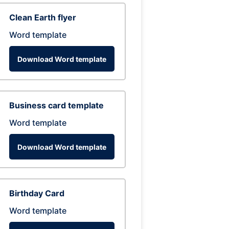
Clean Earth flyer
Word template
Download Word template
Business card template
Word template
Download Word template
Birthday Card
Word template