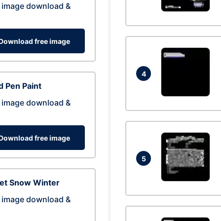
 image download &
Download free image
4
 Pen Paint
 image download &
Download free image
5
eet Snow Winter
 image download &