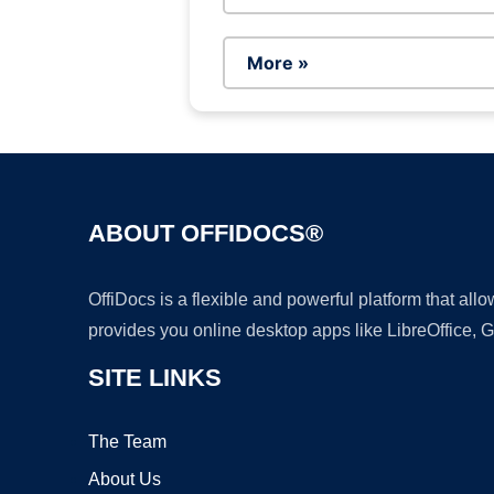
More »
ABOUT OFFIDOCS®
OffiDocs is a flexible and powerful platform that al
provides you online desktop apps like LibreOffice, 
SITE LINKS
The Team
About Us