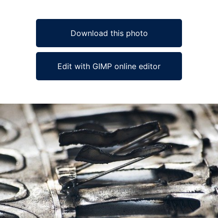
Download this photo
Edit with GIMP online editor