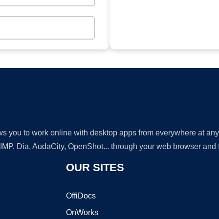
lows you to work online with desktop apps from everywhere at an
GIMP, Dia, AudaCity, OpenShot... through your web browser and fr
OUR SITES
OffiDocs
OnWorks