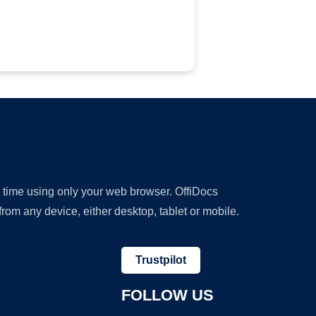
y time using only your web browser. OffiDocs
om any device, either desktop, tablet or mobile.
Trustpilot
FOLLOW US