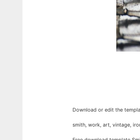
Download or edit the templa
smith, work, art, vintage, ir
Free download template Smi