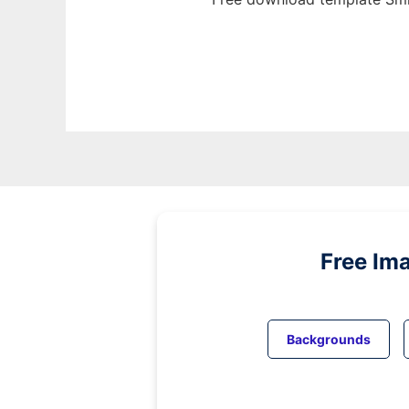
Free Im
Backgrounds