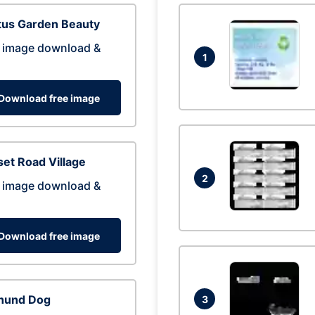
tus Garden Beauty
 image download &
1
Download free image
et Road Village
2
 image download &
Download free image
hund Dog
3