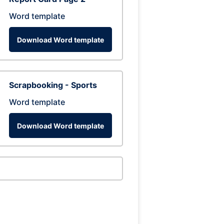
Word template
Download Word template
Scrapbooking - Sports
Word template
Download Word template