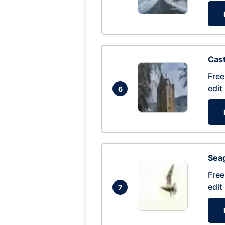
Cas
Free
edit
6
Seag
Free
edit
7