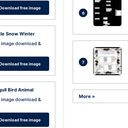
Download free image
6
tle Snow Winter
 image download &
7
Download free image
ull Bird Animal
More »
 image download &
Download free image