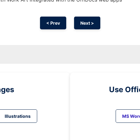
< Prev
Next >
ages
Use Off
Illustrations
MS Wor