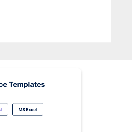
ice Templates
d
MS Excel