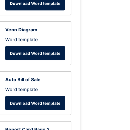
Download Word template
Venn Diagram
Word template
Download Word template
Auto Bill of Sale
Word template
Download Word template
Report Card Page 2