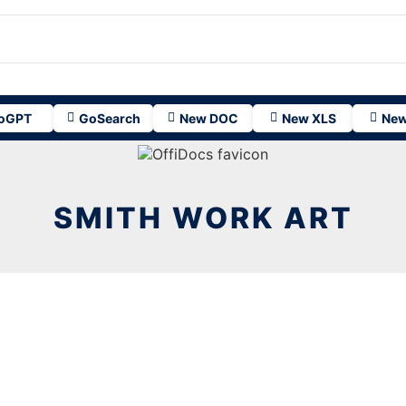
oGPT
GoSearch
New DOC
New XLS
New
SMITH WORK ART