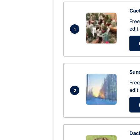
Cac
Free
edit
1
Suns
Free
edit
2
Dac